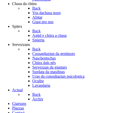
Chasa da chüra
Back
Vos dachasa nouv
Abitar
Giast pro nus
Spitex
Back
Agüd e chüra a chasa
Spüerta
Servezzans
Back
Cussagliaziun da genituors
Naschentschas
Chüra dals pès
Servezzan da giantars
Surdata da masdinas
Uras da consultaziun psicologica
Oculist
Lavandaria
Actual
Back
Archiv
Giarsuns
Plazzas
Contact