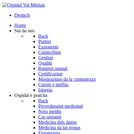
Deutsch
Home
Sur da nus
Back
Purtret
Exponents
Cumischiun
Gestiun
Qualità
Rapport annual
Certificaziun
Masüraziuns da la cuntantezza
Cuosts e tariffas
Istorgia
Ospidal e pratcha
Back
Provedimaint medicinal
Noss meidis
Cas urgiaint
Medicina dals daints
Medicina da las tropas
Fisioterapia