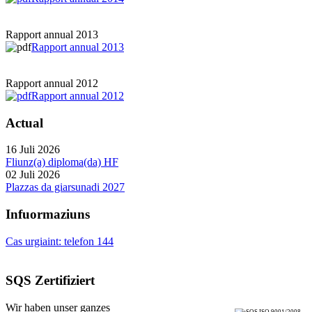
Rapport annual 2013
Rapport annual 2013
Rapport annual 2012
Rapport annual 2012
Actual
16 Juli 2026
Fliunz(a) diploma(da) HF
02 Juli 2026
Plazzas da giarsunadi 2027
Infuormaziuns
Cas urgiaint: telefon 144
SQS Zertifiziert
Wir haben unser ganzes