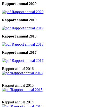
Rapport annual 2020
Rapport annual 2020
Rapport annual 2019
Rapport annual 2019
Rapport annual 2018
Rapport annual 2018
Rapport annual 2017
Rapport annual 2017
Rapport annual 2016
Rapport annual 2016
Rapport annual 2015
Rapport annual 2015
Rapport annual 2014
Rapport annual 2014