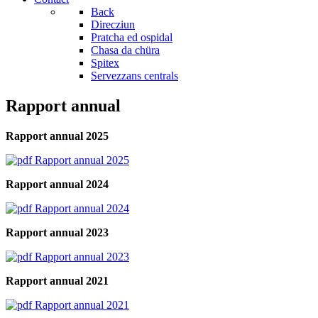
Back
Direcziun
Pratcha ed ospidal
Chasa da chüra
Spitex
Servezzans centrals
Rapport annual
Rapport annual 2025
Rapport annual 2025
Rapport annual 2024
Rapport annual 2024
Rapport annual 2023
Rapport annual 2023
Rapport annual 2021
Rapport annual 2021